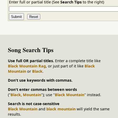
Enter full or partial title (See
Search Tips
to the right)
Song Search Tips
Use full OR partial titles.
Enter a complete title like
Black Mountain Rag
, or just part of it like
Black
Mountain
or
Black
.
Don't use keywords with commas.
Don't enter commas between words
("
Black, Mountain
"); use "
Black Mountain
" instead.
Search is not case-sensitive
Black Mountain
and
black mountain
will yield the same
results.