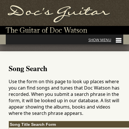
The Guitar of Doc Watson
Song Search
Use the form on this page to look up places where
you can find songs and tunes that Doc Watson has
recorded. When you submit a search phrase in the
form, it will be looked up in our database. A list will
appear showing the albums, books and videos
where the search phrase appears.
Song Title Search Form