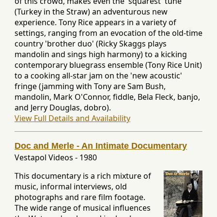
of this crowd, makes even the 'squarest' tune
(Turkey in the Straw) an adventurous new
experience. Tony Rice appears in a variety of
settings, ranging from an evocation of the old-time
country 'brother duo' (Ricky Skaggs plays
mandolin and sings high harmony) to a kicking
contemporary bluegrass ensemble (Tony Rice Unit)
to a cooking all-star jam on the 'new acoustic'
fringe (jamming with Tony are Sam Bush,
mandolin, Mark O'Connor, fiddle, Bela Fleck, banjo,
and Jerry Douglas, dobro).
View Full Details and Availability
Doc and Merle - An Intimate Documentary
Vestapol Videos
-
1980
This documentary is a rich mixture of
music, informal interviews, old
photographs and rare film footage.
The wide range of musical influences