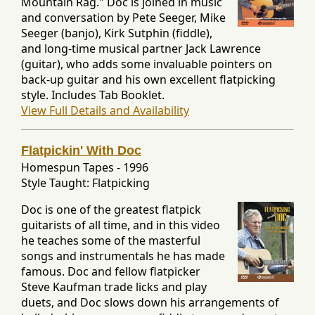
Mountain Rag." Doc is joined in music
and conversation by Pete Seeger, Mike
Seeger (banjo), Kirk Sutphin (fiddle),
and long-time musical partner Jack Lawrence
(guitar), who adds some invaluable pointers on
back-up guitar and his own excellent flatpicking
style. Includes Tab Booklet.
View Full Details and Availability
Flatpickin' With Doc
Homespun Tapes
-
1996
Style Taught: Flatpicking
Doc is one of the greatest flatpick
guitarists of all time, and in this video
he teaches some of the masterful
songs and instrumentals he has made
famous. Doc and fellow flatpicker
Steve Kaufman trade licks and play
duets, and Doc slows down his arrangements of