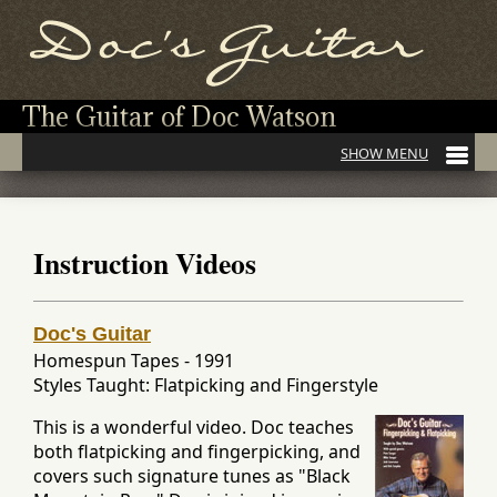
The Guitar of Doc Watson
Instruction Videos
Doc's Guitar
Homespun Tapes
-
1991
Styles Taught: Flatpicking and Fingerstyle
This is a wonderful video. Doc teaches
both flatpicking and fingerpicking, and
covers such signature tunes as "Black