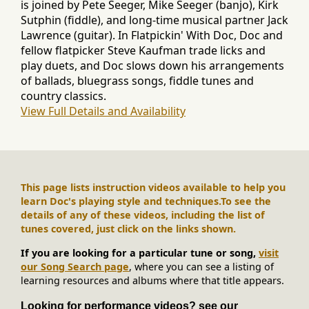
is joined by Pete Seeger, Mike Seeger (banjo), Kirk
Sutphin (fiddle), and long-time musical partner Jack
Lawrence (guitar). In Flatpickin' With Doc, Doc and
fellow flatpicker Steve Kaufman trade licks and
play duets, and Doc slows down his arrangements
of ballads, bluegrass songs, fiddle tunes and
country classics.
View Full Details and Availability
This page lists instruction videos available to help you
learn Doc's playing style and techniques.
To see the
details of any of these videos, including the list of
tunes covered, just click on the links shown.
If you are looking for a particular tune or song,
visit
our Song Search page
, where you can see a listing of
learning resources and albums where that title appears.
Looking for performance videos? see our