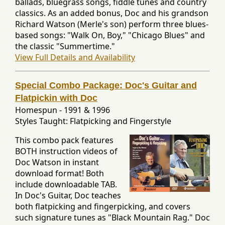
ballads, bluegrass songs, fiddle tunes and country
classics. As an added bonus, Doc and his grandson
Richard Watson (Merle's son) perform three blues-
based songs: "Walk On, Boy," "Chicago Blues" and
the classic "Summertime."
View Full Details and Availability
Special Combo Package: Doc's Guitar and
Flatpickin with Doc
Homespun
-
1991 & 1996
Styles Taught: Flatpicking and Fingerstyle
This combo pack features
BOTH instruction videos of
Doc Watson in instant
download format! Both
include downloadable TAB.
In Doc's Guitar, Doc teaches
both flatpicking and fingerpicking, and covers
such signature tunes as "Black Mountain Rag." Doc